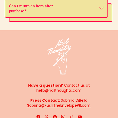
Can I return an item after
purchase?
Have a question?
Contact us at
hello@nailthoughts.com
Press Contact:
Sabrina DiBella
Sabrina@PushTheEnvelopePR.com
Facebook
Twitter
Pinterest
Instagram
TikTok
YouTube