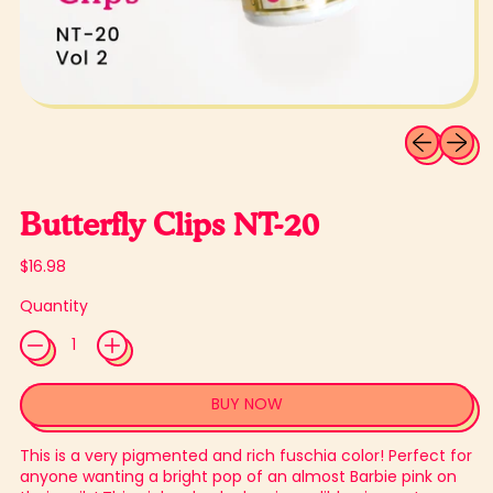
Previous sli
Next sl
Butterfly Clips NT-20
Regular price
$16.98
Quantity
BUY NOW
This is a very pigmented and rich fuschia color! Perfect for
anyone wanting a bright pop of an almost Barbie pink on