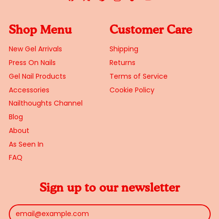
Shop Menu
Customer Care
New Gel Arrivals
Shipping
Press On Nails
Returns
Gel Nail Products
Terms of Service
Accessories
Cookie Policy
Nailthoughts Channel
Blog
About
As Seen In
FAQ
Sign up to our newsletter
Email Address