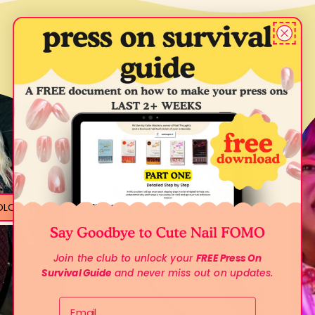
Nail Thoughts IRL
Tap a photo to see what NT products were used!
OR
SHOP PRESS ONS
Join the club to unlock your
FREE Press On
Survival Guide
and never miss out on updates.