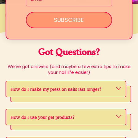
Previous slide
Next slide
SUBSCRIBE
Got Questions?
We’ve got answers (and maybe a few extra tips to make
your nail life easier)
How do I make my press on nails last longer?
How do I use your gel products?