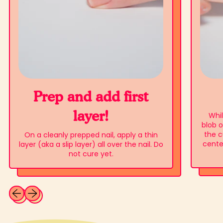
Prep and add first
layer!
Whil
blob o
the c
On a cleanly prepped nail, apply a thin
center
layer (aka a slip layer) all over the nail. Do
not cure yet.
Previous slide
Next slide