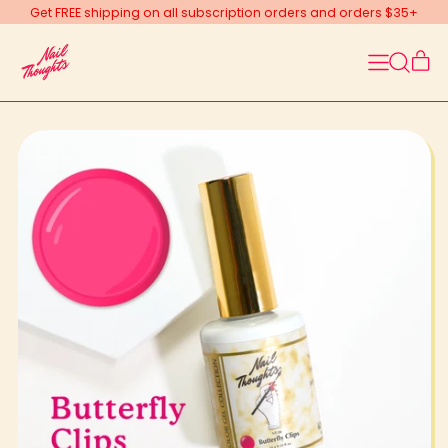
Get FREE shipping on all subscription orders and orders $35+
Menu
it
Search
Car
our
site