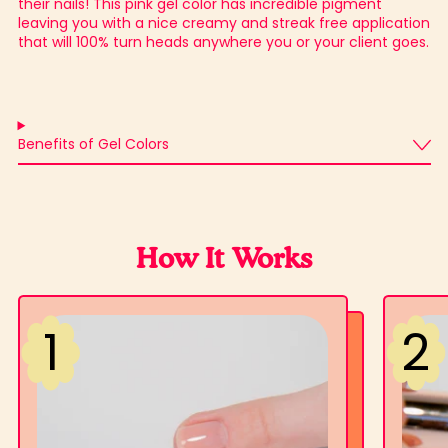
their nails! This pink gel color has incredible pigment
leaving you with a nice creamy and streak free application
that will 100% turn heads anywhere you or your client goes.
Benefits of Gel Colors
How It Works
2
1