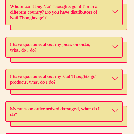
Where can I buy Nail Thoughts gel if I’m in a
different country? Do you have distributors of
Nail Thoughts gel?
I have questions about my press on order,
what do I do?
I have questions about my Nail Thoughts gel
products, what do I do?
My press on order arrived damaged, what do I
do?